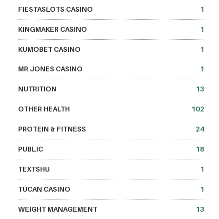
HEALTH
FIESTASLOTS CASINO
1
KINGMAKER CASINO
1
FAT
LOSS
KUMOBET CASINO
1
MR JONES CASINO
1
DENTAL
NUTRITION
13
OTHER
OTHER HEALTH
102
HEALTH
PROTEIN & FITNESS
24
PUBLIC
18
TEXTSHU
1
TUCAN CASINO
1
WEIGHT MANAGEMENT
13