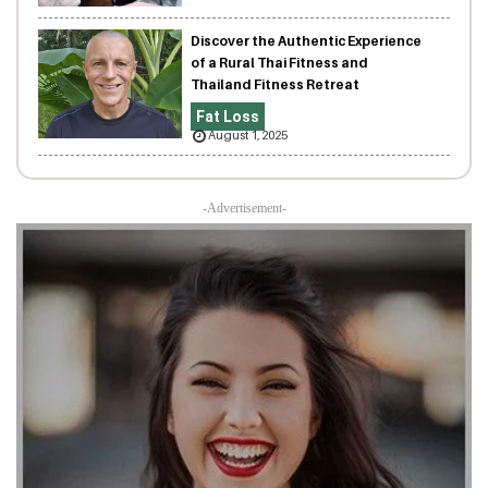
Discover the Authentic Experience
of a Rural Thai Fitness and
Thailand Fitness Retreat
Fat Loss
August 1, 2025
-Advertisement-