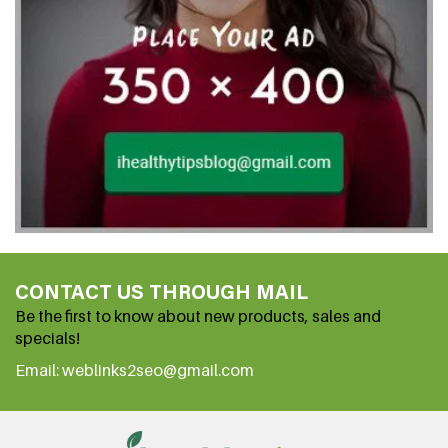
CONTACT US THROUGH MAIL
Be the first to know about new products, sales and
specials!
Email: weblinks2seo@gmail.com