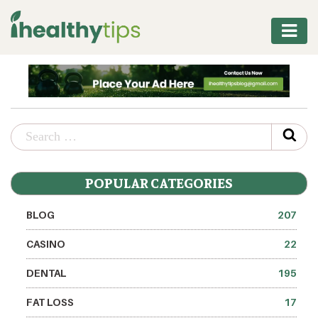
WORKOUT
PROTEIN
&
FITNESS
POPULAR CATEGORIES
WEIGHT
MANAGEMENT
BLOG
207
NUTRITION
CASINO
22
DENTAL
195
VITAMINS
FAT LOSS
17
&