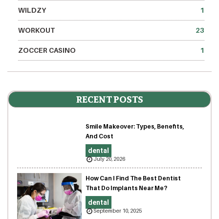
WILDZY
1
WORKOUT
23
ZOCCER CASINO
1
RECENT POSTS
Smile Makeover: Types, Benefits,
And Cost
dental
July 20, 2026
How Can I Find The Best Dentist
That Do Implants Near Me?
dental
September 10, 2025