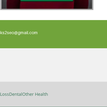
inks2seo@gmail.com
 Loss
Dental
Other Health