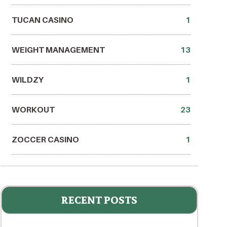
TUCAN CASINO
1
WEIGHT MANAGEMENT
13
WILDZY
1
WORKOUT
23
ZOCCER CASINO
1
RECENT POSTS