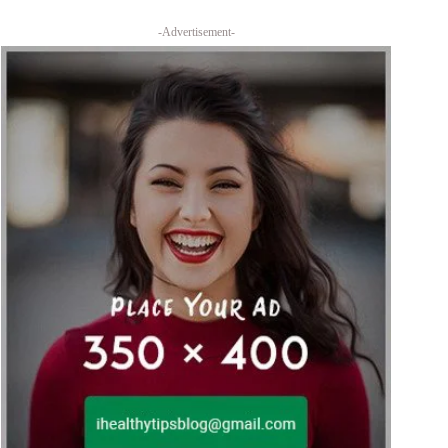
-Advertisement-