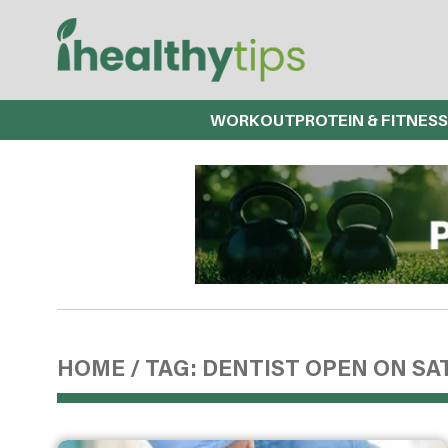
WORKOUT
PROTEIN & FITNESS
HOME
/
TAG: DENTIST OPEN ON SA