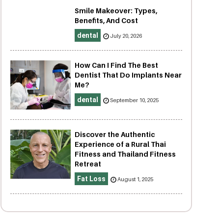
Smile Makeover: Types,
Benefits, And Cost
dental
July 20, 2026
How Can I Find The Best
Dentist That Do Implants Near
Me?
dental
September 10, 2025
Discover the Authentic
Experience of a Rural Thai
Fitness and Thailand Fitness
Retreat
Fat Loss
August 1, 2025