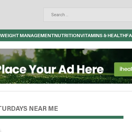
WEIGHT MANAGEMENT
NUTRITION
VITAMINS & HEALTH
FA
TURDAYS NEAR ME