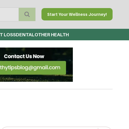
Start Your Wellness Journey!
T LOSS
DENTAL
OTHER HEALTH