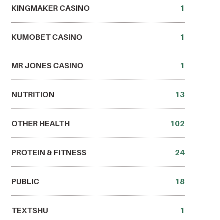
KINGMAKER CASINO
1
KUMOBET CASINO
1
MR JONES CASINO
1
NUTRITION
13
OTHER HEALTH
102
PROTEIN & FITNESS
24
PUBLIC
18
TEXTSHU
1