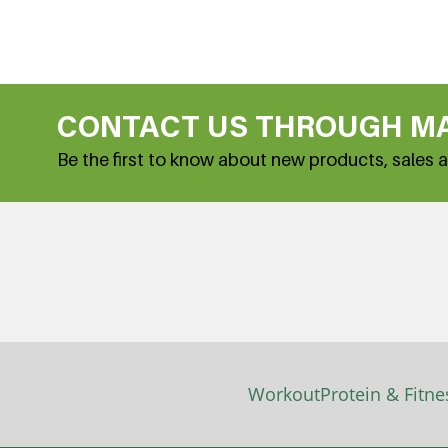
CONTACT US THROUGH MA
Be the first to know about new products, sales a
Workout
Protein & Fitne