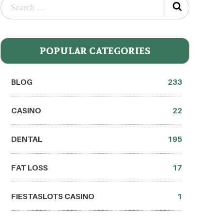
POPULAR CATEGORIES
BLOG
233
CASINO
22
DENTAL
195
FAT LOSS
17
FIESTASLOTS CASINO
1