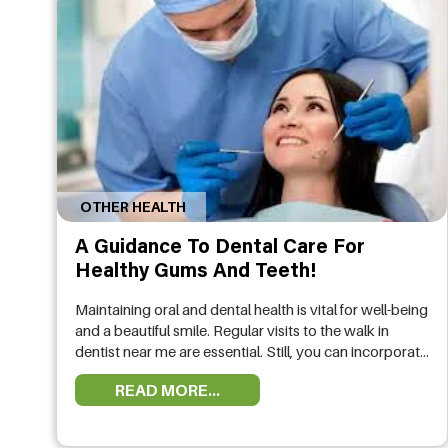
OTHER HEALTH
A Guidance To Dental Care For
Healthy Gums And Teeth!
Maintaining oral and dental health is vital for well-being
and a beautiful smile. Regular visits to the walk in
dentist near me are essential. Still, you can incorporate
several everyday practices into your schedule to
READ MORE...
ensure healthy gums and teeth. This article will share
the top five tips and tricks for maintaining optimum
dental care. Tips …