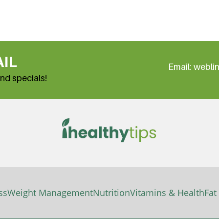
IL
Email: webl
nd specials!
ss
Weight Management
Nutrition
Vitamins & Health
Fat