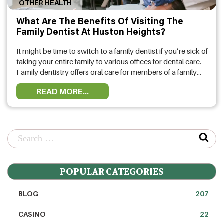
OTHER HEALTH
HEALTH
What Are The Benefits Of Visiting The
Family Dentist At Huston Heights?
FAT
LOSS
It might be time to switch to a family dentist if you’re sick of
taking your entire family to various offices for dental care.
Family dentistry offers oral care for members of a family
DENTAL
that range in age, as opposed to general dentistry, which
READ MORE...
focuses on a specific age group. Everyone’s usual dental
and healthcare …
OTHER
HEALTH
POPULAR CATEGORIES
BLOG
207
CASINO
22