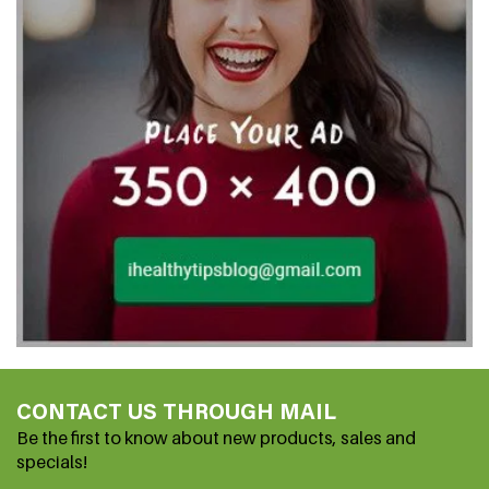
CONTACT US THROUGH MAIL
Be the first to know about new products, sales and
specials!