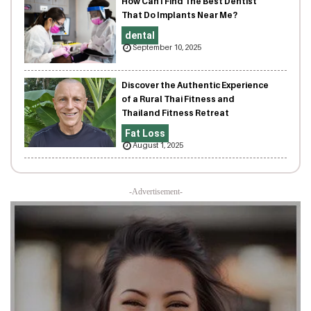
How Can I Find The Best Dentist
That Do Implants Near Me?
dental
September 10, 2025
Discover the Authentic Experience
of a Rural Thai Fitness and
Thailand Fitness Retreat
Fat Loss
August 1, 2025
-Advertisement-