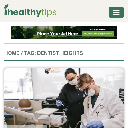
WORKOUT
PROTEIN
&
HOME
/
TAG: DENTIST HEIGHTS
FITNESS
WEIGHT
MANAGEMENT
NUTRITION
VITAMINS
&