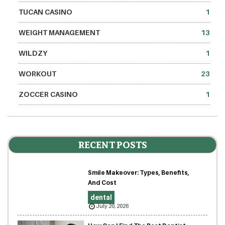
TUCAN CASINO
1
WEIGHT MANAGEMENT
13
WILDZY
1
WORKOUT
23
ZOCCER CASINO
1
RECENT POSTS
Smile Makeover: Types, Benefits,
And Cost
dental
July 20, 2026