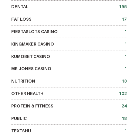
DENTAL
195
FAT LOSS
17
FIESTASLOTS CASINO
1
KINGMAKER CASINO
1
KUMOBET CASINO
1
MR JONES CASINO
1
NUTRITION
13
OTHER HEALTH
102
PROTEIN & FITNESS
24
PUBLIC
18
TEXTSHU
1