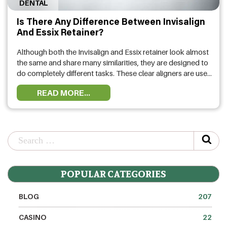
DENTAL
HEALTH
Is There Any Difference Between Invisalign
And Essix Retainer?
FAT
LOSS
Although both the Invisalign and Essix retainer look almost
the same and share many similarities, they are designed to
do completely different tasks. These clear aligners are used
DENTAL
to move or shift the teeth to give you perfectly aligned and
READ MORE...
straight teeth in small stages. After the teeth are
straightened or properly aligned, the retainers are …
OTHER
HEALTH
POPULAR CATEGORIES
BLOG
207
CASINO
22