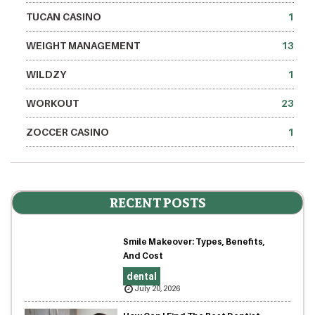
TUCAN CASINO
1
WEIGHT MANAGEMENT
13
WILDZY
1
WORKOUT
23
ZOCCER CASINO
1
RECENT POSTS
Smile Makeover: Types, Benefits,
And Cost
dental
July 20, 2026