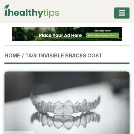
WORKOUT
PROTEIN
&
HOME
/
TAG: INVISIBLE BRACES COST
FITNESS
WEIGHT
MANAGEMENT
NUTRITION
VITAMINS
&