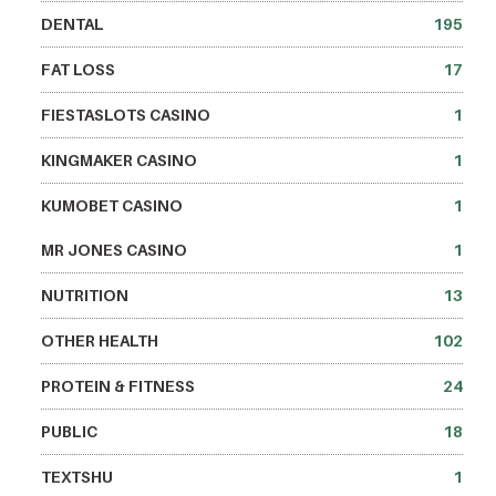
DENTAL
195
FAT LOSS
17
FIESTASLOTS CASINO
1
KINGMAKER CASINO
1
KUMOBET CASINO
1
MR JONES CASINO
1
NUTRITION
13
OTHER HEALTH
102
PROTEIN & FITNESS
24
PUBLIC
18
TEXTSHU
1