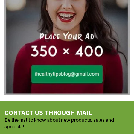
CONTACT US THROUGH MAIL
Be the first to know about new products, sales and
specials!