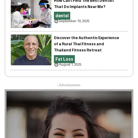
How Can I Find The Best Dentist
That Do Implants Near Me?
dental
September 10, 2025
Discover the Authentic Experience
of a Rural Thai Fitness and
Thailand Fitness Retreat
Fat Loss
August 1, 2025
-Advertisement-