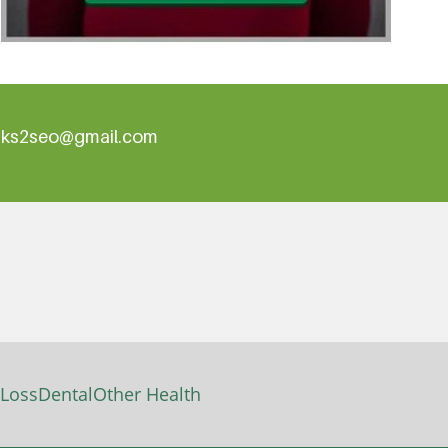
inks2seo@gmail.com
 Loss
Dental
Other Health