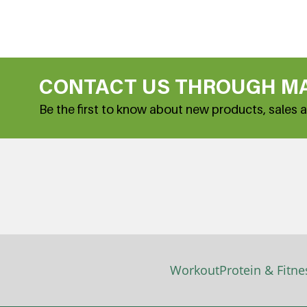
CONTACT US THROUGH MA
Be the first to know about new products, sales a
Workout
Protein & Fitne