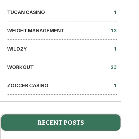
TUCAN CASINO
1
WEIGHT MANAGEMENT
13
WILDZY
1
WORKOUT
23
ZOCCER CASINO
1
RECENT POSTS