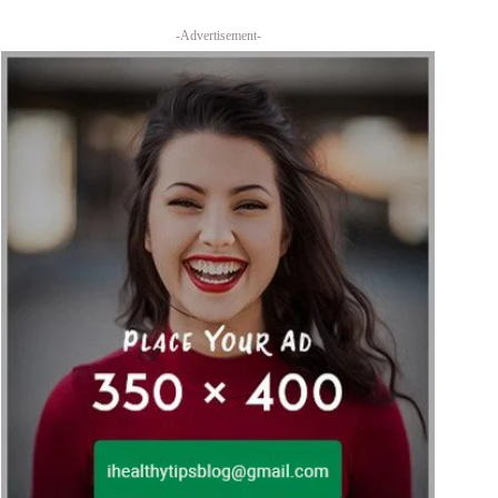
-Advertisement-