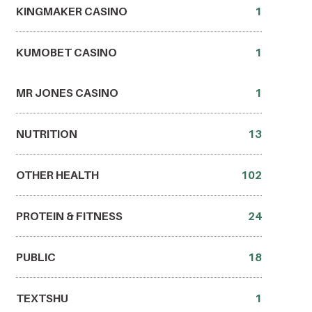
KINGMAKER CASINO
1
KUMOBET CASINO
1
MR JONES CASINO
1
NUTRITION
13
OTHER HEALTH
102
PROTEIN & FITNESS
24
PUBLIC
18
TEXTSHU
1