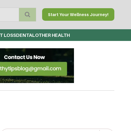
Start Your Wellness Journey!
T LOSS
DENTAL
OTHER HEALTH