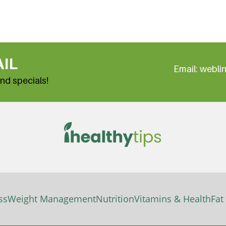
IL
Email: webl
nd specials!
ss
Weight Management
Nutrition
Vitamins & Health
Fat