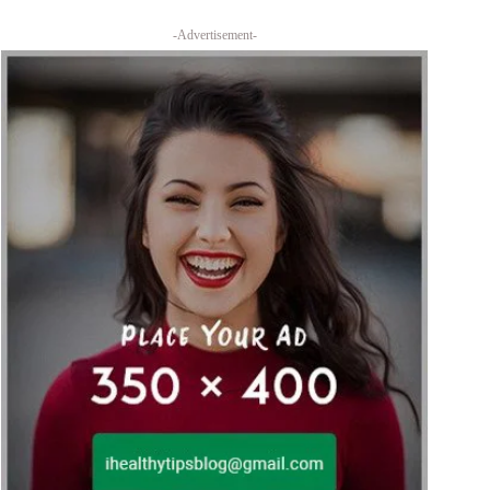
-Advertisement-