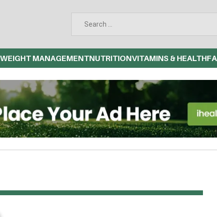
WEIGHT MANAGEMENT
NUTRITION
VITAMINS & HEALTH
FA