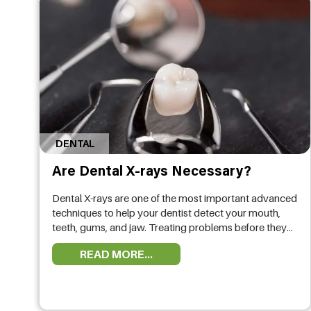
DENTAL
Are Dental X-rays Necessary?
Dental X-rays are one of the most important advanced
techniques to help your dentist detect your mouth,
teeth, gums, and jaw. Treating problems before they
become serious in your mouth saves money,
READ MORE...
discomfort, or even your life. Why are dental X-rays
needed? From dental evaluation, dental x-rays maybe
not be your favorite thing because you …