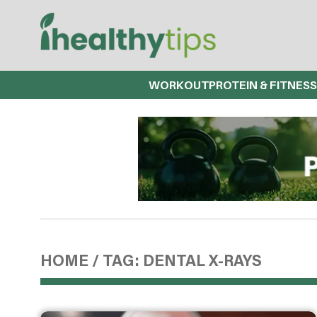
WORKOUT
PROTEIN & FITNESS
HOME
/
TAG: DENTAL X-RAYS