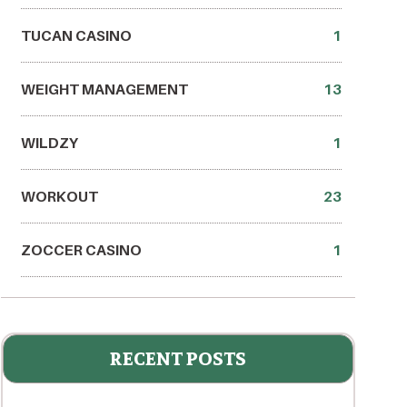
TUCAN CASINO
1
WEIGHT MANAGEMENT
13
WILDZY
1
WORKOUT
23
ZOCCER CASINO
1
RECENT POSTS