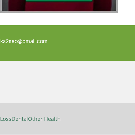
inks2seo@gmail.com
 Loss
Dental
Other Health