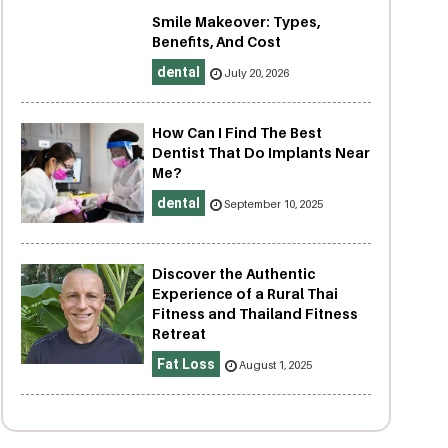
Smile Makeover: Types,
Benefits, And Cost
dental
July 20, 2026
How Can I Find The Best
Dentist That Do Implants Near
Me?
dental
September 10, 2025
Discover the Authentic
Experience of a Rural Thai
Fitness and Thailand Fitness
Retreat
Fat Loss
August 1, 2025