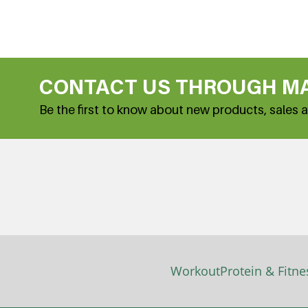
CONTACT US THROUGH MA
Be the first to know about new products, sales a
Workout
Protein & Fitne