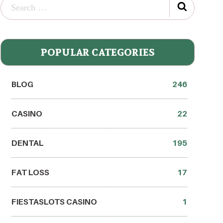
POPULAR CATEGORIES
BLOG
246
CASINO
22
DENTAL
195
FAT LOSS
17
FIESTASLOTS CASINO
1