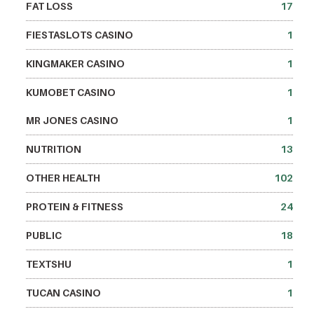
FAT LOSS
17
FIESTASLOTS CASINO
1
KINGMAKER CASINO
1
KUMOBET CASINO
1
MR JONES CASINO
1
NUTRITION
13
OTHER HEALTH
102
PROTEIN & FITNESS
24
PUBLIC
18
TEXTSHU
1
TUCAN CASINO
1