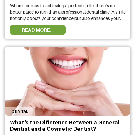
When it comes to achieving a perfect smile, there’s no
better place to turn than a professional dental clinic. A smile
not only boosts your confidence but also enhances your
overall appearance. If you’re wondering how a dental clinic
READ MORE...
in Albany can help improve your smile, the answer is
simple: through expert care, advanced technology, …
DENTAL
What’s the Difference Between a General
Dentist and a Cosmetic Dentist?