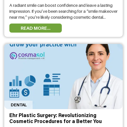
A radiant smile can boost confidence and leave a lasting
impression. If you’ve been searching for a “smile makeover
near me,” you’re likely considering cosmetic dental
treatments to enhance your appearance. At Moe Smiles,
READ MORE...
we specialize in transforming smiles with advanced
treatments tailored to your needs. Our dental specialist in
Houston, TX, offers a variety …
DENTAL
Ehr Plastic Surgery: Revolutionizing
Cosmetic Procedures for a Better You