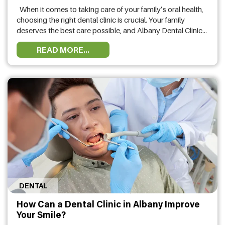
When it comes to taking care of your family’s oral health,
choosing the right dental clinic is crucial. Your family
deserves the best care possible, and Albany Dental Clinic
stands out as a top choice for families seeking excellent
READ MORE...
dental services. In this article, we will explore why you
should choose Albany Dental Clinic …
DENTAL
How Can a Dental Clinic in Albany Improve
Your Smile?