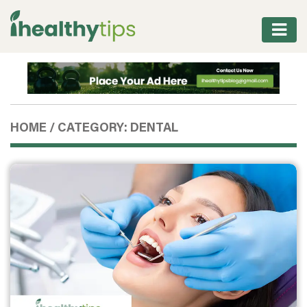
WORKOUT
PROTEIN
&
HOME
/
CATEGORY: DENTAL
FITNESS
WEIGHT
MANAGEMENT
NUTRITION
VITAMINS
&