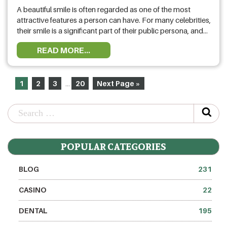
A beautiful smile is often regarded as one of the most
attractive features a person can have. For many celebrities,
their smile is a significant part of their public persona, and
achieving that perfect grin can make a world of difference.
READ MORE...
This blog explores the top 10 celebrities who opted for
smile makeovers, highlighting the …
1
2
3
20
Next Page »
…
POPULAR CATEGORIES
BLOG
231
CASINO
22
DENTAL
195