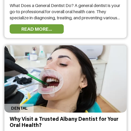
What Does a General Dentist Do? A general dentist is your
go-to professional for overall oral health care. They
specialize in diagnosing, treating, and preventing various
dental conditions. From routine checkups and cleanings to
READ MORE...
fillings and extractions, general dentists focus on keeping
your teeth and gums healthy. If you have a cavity, a
chipped tooth, …
DENTAL
Why Visit a Trusted Albany Dentist for Your
Oral Health?