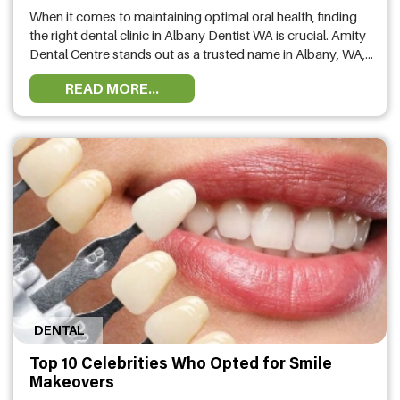
Albany?
When it comes to maintaining optimal oral health, finding
the right dental clinic in Albany Dentist WA is crucial. Amity
Dental Centre stands out as a trusted name in Albany, WA,
offering comprehensive dental services tailored to meet
READ MORE...
the diverse needs of the community. But what are the
advantages of choosing Amity Dental Centre? Let’s …
DENTAL
Top 10 Celebrities Who Opted for Smile
Makeovers