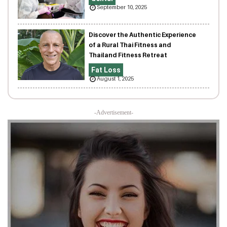
September 10, 2025
Discover the Authentic Experience
of a Rural Thai Fitness and
Thailand Fitness Retreat
Fat Loss
August 1, 2025
-Advertisement-