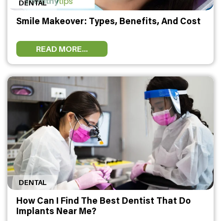
DENTAL
HEALTH
Smile Makeover: Types, Benefits, And Cost
FAT
LOSS
READ MORE...
DENTAL
OTHER
HEALTH
DENTAL
How Can I Find The Best Dentist That Do
Implants Near Me?