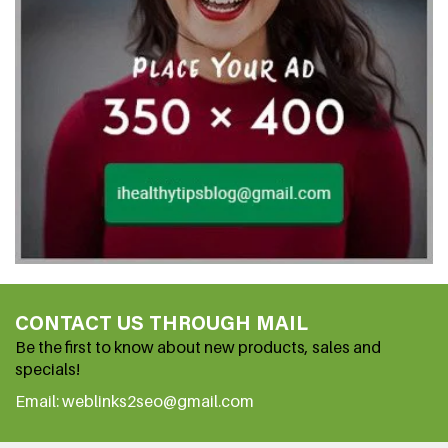
CONTACT US THROUGH MAIL
Be the first to know about new products, sales and
specials!
Email: weblinks2seo@gmail.com