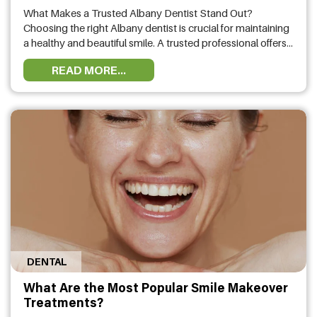
What Makes a Trusted Albany Dentist Stand Out?
Choosing the right Albany dentist is crucial for maintaining
a healthy and beautiful smile. A trusted professional offers
high-quality dental care, personalized treatment plans, and
READ MORE...
advanced technology to ensure the best outcomes. A top-
rated dental clinic in Albany provides comprehensive
services, from preventive care to cosmetic and …
DENTAL
What Are the Most Popular Smile Makeover
Treatments?