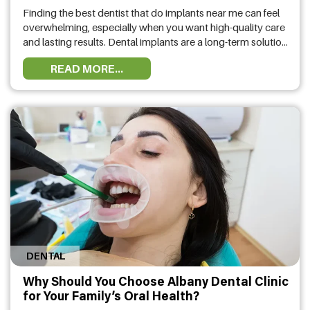
Finding the best dentist that do implants near me can feel
overwhelming, especially when you want high-quality care
and lasting results. Dental implants are a long-term solution
for missing teeth, so choosing the right provider is essential
READ MORE...
for your oral health and confidence. With many dental
practices offering dental implant options, it’s important to
know …
DENTAL
Why Should You Choose Albany Dental Clinic
for Your Family’s Oral Health?