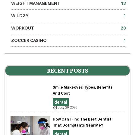
WEIGHT MANAGEMENT
13
WILDZY
1
WORKOUT
23
ZOCCER CASINO
1
RECENT POSTS
Smile Makeover: Types, Benefits,
And Cost
dental
July 20, 2026
How Can I Find The Best Dentist
That Do Implants Near Me?
dental