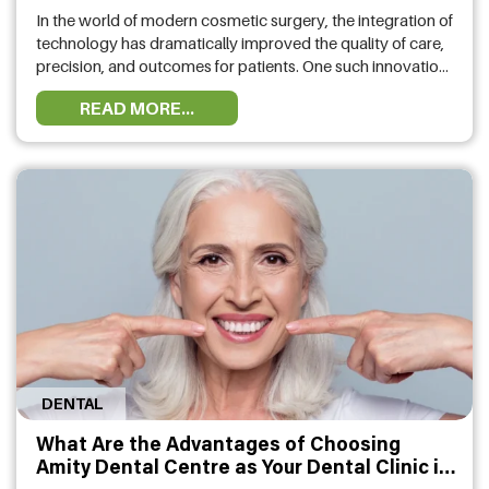
In the world of modern cosmetic surgery, the integration of
technology has dramatically improved the quality of care,
precision, and outcomes for patients. One such innovation
making waves in the industry is the Ehr Plastic
READ MORE...
Surgery system. This advanced platform is designed to
streamline patient care, improve communication between
surgeons and patients, and provide an unparalleled level …
DENTAL
What Are the Advantages of Choosing
Amity Dental Centre as Your Dental Clinic in