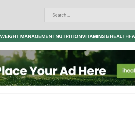
WEIGHT MANAGEMENT
NUTRITION
VITAMINS & HEALTH
FA