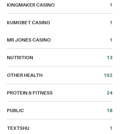
KINGMAKER CASINO
1
KUMOBET CASINO
1
MR JONES CASINO
1
NUTRITION
13
OTHER HEALTH
102
PROTEIN & FITNESS
24
PUBLIC
18
TEXTSHU
1