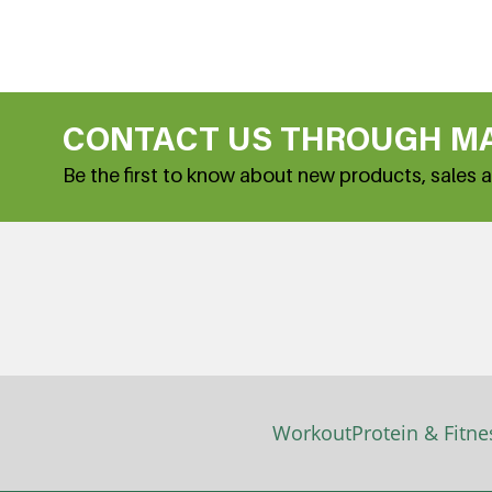
CONTACT US THROUGH MA
Be the first to know about new products, sales a
Workout
Protein & Fitne