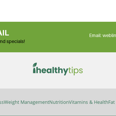
IL
Email: webl
nd specials!
ss
Weight Management
Nutrition
Vitamins & Health
Fat