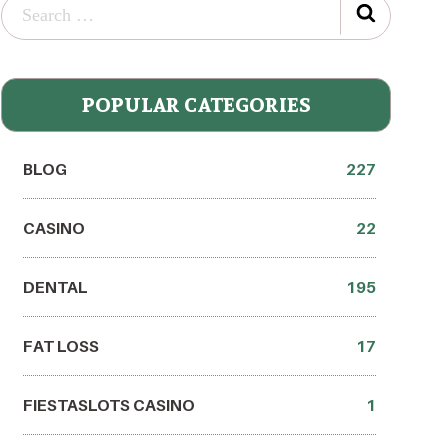
POPULAR CATEGORIES
BLOG
227
CASINO
22
DENTAL
195
FAT LOSS
17
FIESTASLOTS CASINO
1