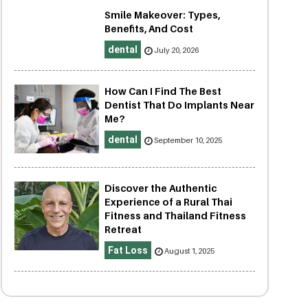
Smile Makeover: Types,
Benefits, And Cost
dental
July 20, 2026
How Can I Find The Best
Dentist That Do Implants Near
Me?
dental
September 10, 2025
Discover the Authentic
Experience of a Rural Thai
Fitness and Thailand Fitness
Retreat
Fat Loss
August 1, 2025