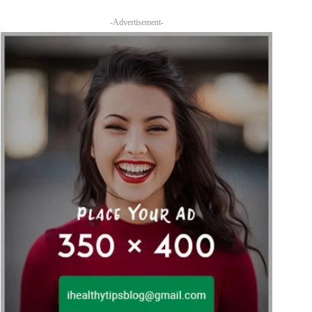
-Advertisement-