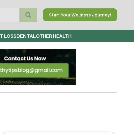
Start Your Wellness Journey!
T LOSS
DENTAL
OTHER HEALTH