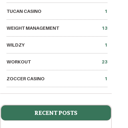
TUCAN CASINO
1
WEIGHT MANAGEMENT
13
WILDZY
1
WORKOUT
23
ZOCCER CASINO
1
RECENT POSTS