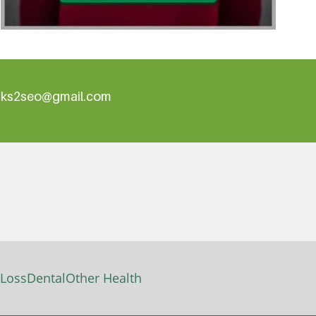
inks2seo@gmail.com
 Loss
Dental
Other Health