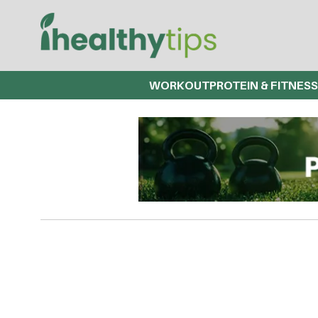
WORKOUT
PROTEIN & FITNESS