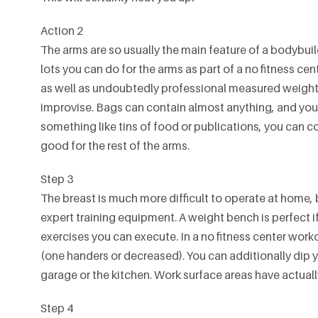
Action 2
The arms are so usually the main feature of a bodybuil
lots you can do for the arms as part of a no fitness ce
as well as undoubtedly professional measured weights 
improvise. Bags can contain almost anything, and you 
something like tins of food or publications, you can 
good for the rest of the arms.
Step 3
The breast is much more difficult to operate at home,
expert training equipment. A weight bench is perfect if
exercises you can execute. In a no fitness center work
(one handers or decreased). You can additionally dip you
garage or the kitchen. Work surface areas have actuall
Step 4