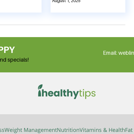
August 1, 2025
PPY
Email: webl
nd specials!
ss
Weight Management
Nutrition
Vitamins & Health
Fat