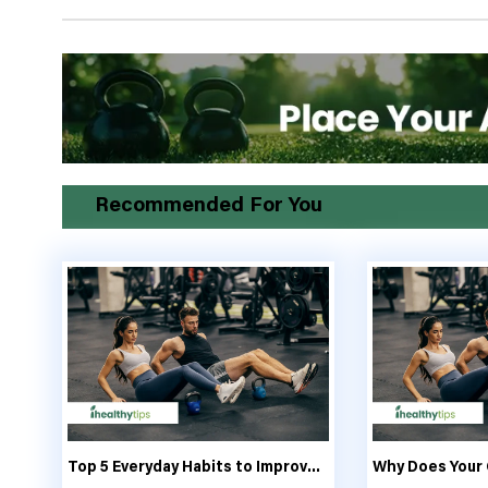
Recommended For You
Top 5 Everyday Habits to Improve Your Overall Health