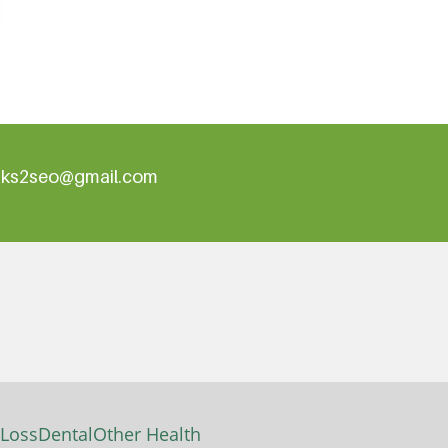
inks2seo@gmail.com
 Loss
Dental
Other Health