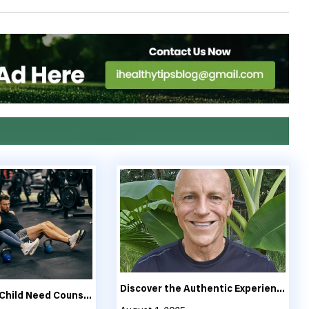
Discover the Authentic Experience of a Rural Thai Fitness and Thailand Fitness Retreat
Why Does Your Child Need Counselling Sessions?