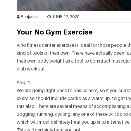
Benjamin
JUNE 17, 2020
Your No Gym Exercise
A no fitness center exercise is ideal for those people 
kind of tools of their own. There have actually been
their own body weight as a tool to construct muscular
club workout.
Step 1
We are going right back to basics here, so if you current
exercise should include cardio as a warm up, to get 
this also. There are several means of accomplishing 
Jogging, running, cycling, any one of these will do to 
which will most definitely heat you up is to alternativ
This will certainly heat you up!