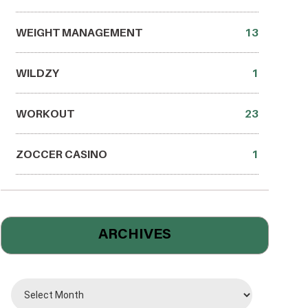
WEIGHT MANAGEMENT
13
WILDZY
1
WORKOUT
23
ZOCCER CASINO
1
ARCHIVES