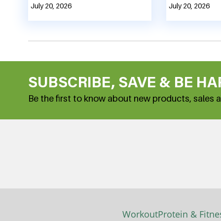
July 20, 2026
July 20, 2026
SUBSCRIBE, SAVE & BE HA
Be the first to know about new products, sales a
Workout
Protein & Fitne