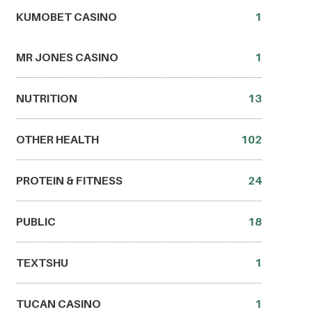
KUMOBET CASINO
1
MR JONES CASINO
1
NUTRITION
13
OTHER HEALTH
102
PROTEIN & FITNESS
24
PUBLIC
18
TEXTSHU
1
TUCAN CASINO
1