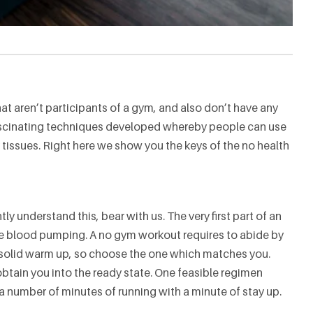
that aren’t participants of a gym, and also don’t have any
 fascinating techniques developed whereby people can use
 tissues. Right here we show you the keys of the no health
ly understand this, bear with us. The very first part of an
the blood pumping. A no gym workout requires to abide by
a solid warm up, so choose the one which matches you.
obtain you into the ready state. One feasible regimen
e a number of minutes of running with a minute of stay up.