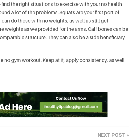
find the right situations to exercise with your no health
nd a lot of the problems. Squats are your first port of
u can do these with no weights, as well as still get
e weights as we provided for the arms. Calf bones can be
omparable structure. They can also be a side beneficiary
e no gym workout. Keep at it, apply consistency, as well
NEXT POST
»