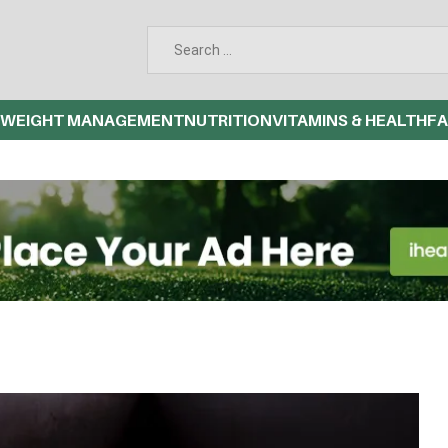
WEIGHT MANAGEMENT
NUTRITION
VITAMINS & HEALTH
FA