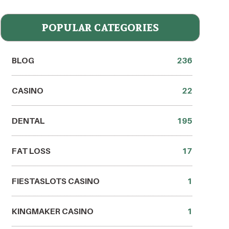
POPULAR CATEGORIES
BLOG
236
CASINO
22
DENTAL
195
FAT LOSS
17
FIESTASLOTS CASINO
1
KINGMAKER CASINO
1