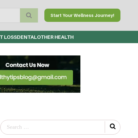
Start Your Wellness Journey!
T LOSS
DENTAL
OTHER HEALTH