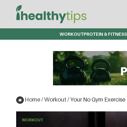
WORKOUT
PROTEIN & FITNESS
Home
/
Workout
/
Your No Gym Exercise
WORKOUT