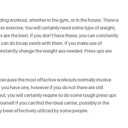
ding workout, whether in the gym, or in the house. There is
nter exercise. You will certainly need some type of weight,
are the best. If you don’t have these, you can constantly
can do bicep swirls with them. If you make use of
constantly change the weight ass needed. Press ups are
 because the most effective workouts normally involve
 you have one, however if you do not there are still
out, you will certainly require to do some tough press ups
rself if you can find the ideal center, possibly in the
y been effectively utilized by some people.