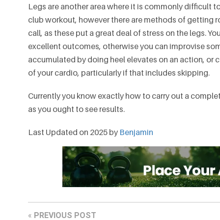
Legs are another area where it is commonly difficult to 
club workout, however there are methods of getting rou
call, as these put a great deal of stress on the legs. Yo
excellent outcomes, otherwise you can improvise som
accumulated by doing heel elevates on an action, or c
of your cardio, particularly if that includes skipping.
Currently you know exactly how to carry out a complet
as you ought to see results.
Last Updated on 2025 by
Benjamin
«
PREVIOUS POST