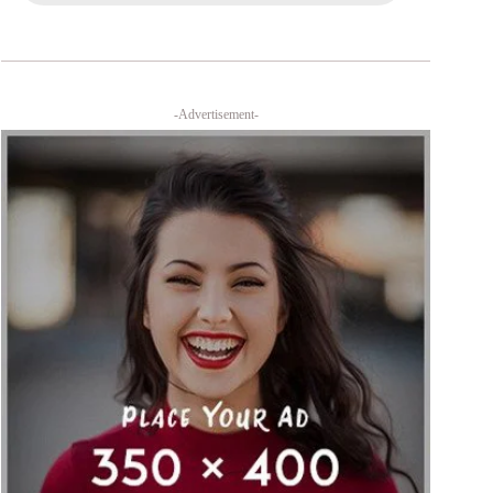
-Advertisement-