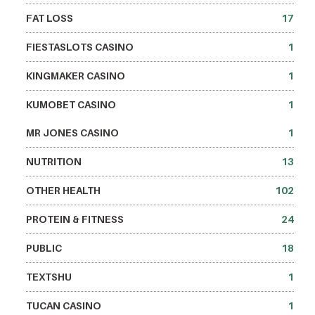
FAT LOSS
17
FIESTASLOTS CASINO
1
KINGMAKER CASINO
1
KUMOBET CASINO
1
MR JONES CASINO
1
NUTRITION
13
OTHER HEALTH
102
PROTEIN & FITNESS
24
PUBLIC
18
TEXTSHU
1
TUCAN CASINO
1