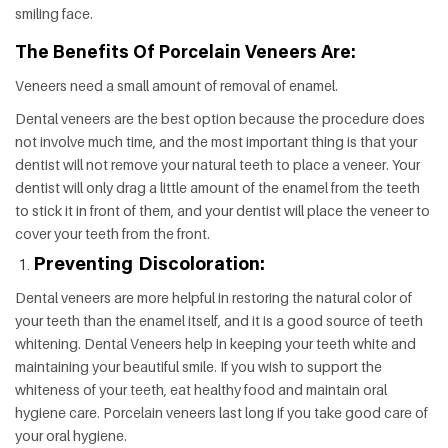
smiling face.
The Benefits Of Porcelain Veneers Are:
Veneers need a small amount of removal of enamel.
Dental veneers are the best option because the procedure does
not involve much time, and the most important thing is that your
dentist will not remove your natural teeth to place a veneer. Your
dentist will only drag a little amount of the enamel from the teeth
to stick it in front of them, and your dentist will place the veneer to
cover your teeth from the front.
Preventing Discoloration:
Dental veneers are more helpful in restoring the natural color of
your teeth than the enamel itself, and it is a good source of teeth
whitening. Dental Veneers help in keeping your teeth white and
maintaining your beautiful smile. If you wish to support the
whiteness of your teeth, eat healthy food and maintain oral
hygiene care. Porcelain veneers last long if you take good care of
your oral hygiene.