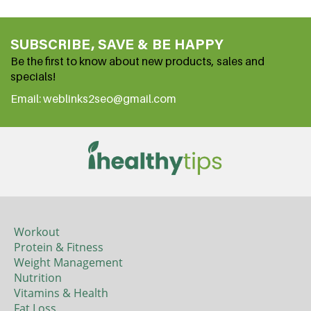
SUBSCRIBE, SAVE & BE HAPPY
Be the first to know about new products, sales and
specials!
Email: weblinks2seo@gmail.com
Workout
Protein & Fitness
Weight Management
Nutrition
Vitamins & Health
Fat Loss