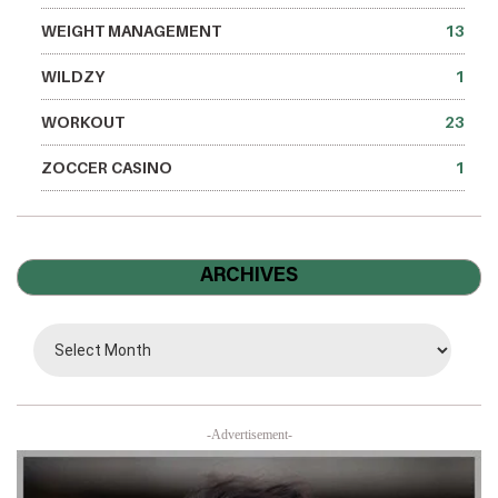
WEIGHT MANAGEMENT
13
WILDZY
1
WORKOUT
23
ZOCCER CASINO
1
ARCHIVES
-Advertisement-