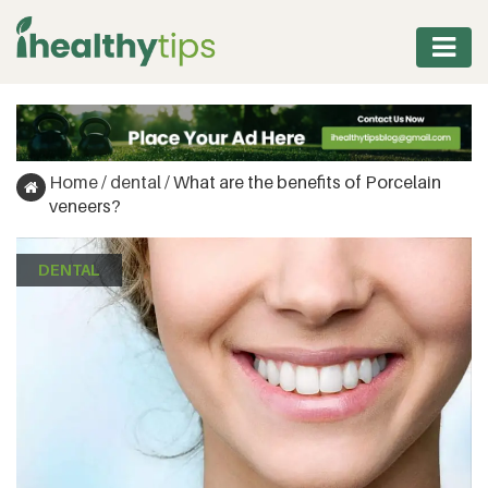
WORKOUT
PROTEIN
Home
/
dental
/
What are the benefits of Porcelain
&
veneers?
FITNESS
DENTAL
WEIGHT
MANAGEMENT
NUTRITION
VITAMINS
&