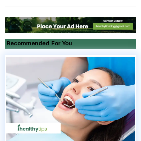
Recommended For You