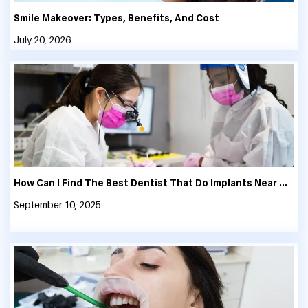
Smile Makeover: Types, Benefits, And Cost
July 20, 2026
How Can I Find The Best Dentist That Do Implants Near Me?
September 10, 2025