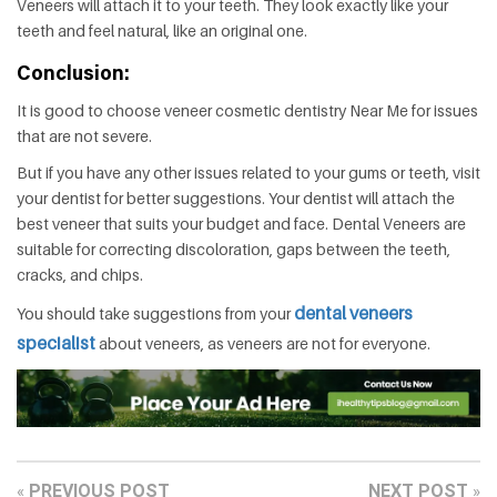
Veneers will attach it to your teeth. They look exactly like your
teeth and feel natural, like an original one.
Conclusion:
It is good to choose veneer cosmetic dentistry Near Me for issues
that are not severe.
But if you have any other issues related to your gums or teeth, visit
your dentist for better suggestions. Your dentist will attach the
best veneer that suits your budget and face. Dental Veneers are
suitable for correcting discoloration, gaps between the teeth,
cracks, and chips.
dental veneers
You should take suggestions from your
specialist
about veneers, as veneers are not for everyone.
PREVIOUS POST
NEXT POST
«
»