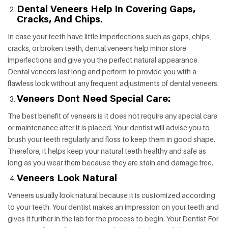
Dental Veneers Help In Covering Gaps,
Cracks, And Chips.
In case your teeth have little imperfections such as gaps, chips,
cracks, or broken teeth, dental veneers help minor store
imperfections and give you the perfect natural appearance.
Dental veneers last long and perform to provide you with a
flawless look without any frequent adjustments of dental veneers.
Veneers Dont Need Special Care:
The best benefit of veneers is it does not require any special care
or maintenance after it is placed. Your dentist will advise you to
brush your teeth regularly and floss to keep them in good shape.
Therefore, it helps keep your natural teeth healthy and safe as
long as you wear them because they are stain and damage free.
Veneers Look Natural
Veneers usually look natural because it is customized according
to your teeth. Your dentist makes an impression on your teeth and
gives it further in the lab for the process to begin. Your Dentist For