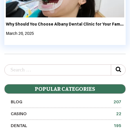
Why Should You Choose Albany Dental Clinic for Your Family’s Oral Health?
March 26, 2025
POPULAR CATEGORIES
BLOG
207
CASINO
22
DENTAL
195