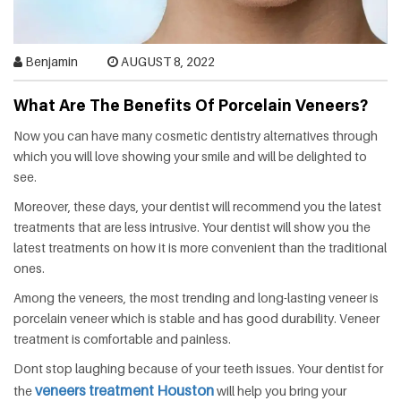
HEALTH
FAT
Benjamin
AUGUST 8, 2022
LOSS
What Are The Benefits Of Porcelain Veneers?
Now you can have many cosmetic dentistry alternatives through
DENTAL
which you will love showing your smile and will be delighted to
see.
OTHER
Moreover, these days, your dentist will recommend you the latest
HEALTH
treatments that are less intrusive. Your dentist will show you the
latest treatments on how it is more convenient than the traditional
ones.
Among the veneers, the most trending and long-lasting veneer is
porcelain veneer which is stable and has good durability. Veneer
treatment is comfortable and painless.
Dont stop laughing because of your teeth issues. Your dentist for
veneers treatment Houston
the
will help you bring your