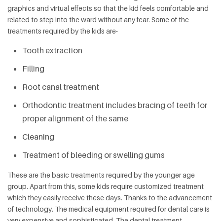
graphics and virtual effects so that the kid feels comfortable and
related to step into the ward without any fear. Some of the
treatments required by the kids are-
Tooth extraction
Filling
Root canal treatment
Orthodontic treatment includes bracing of teeth for
proper alignment of the same
Cleaning
Treatment of bleeding or swelling gums
These are the basic treatments required by the younger age
group. Apart from this, some kids require customized treatment
which they easily receive these days. Thanks to the advancement
of technology. The medical equipment required for dental care is
very expensive and sophisticated. The dental treatment