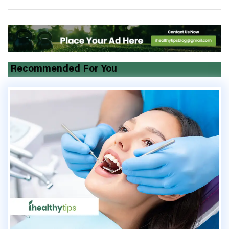
Recommended For You