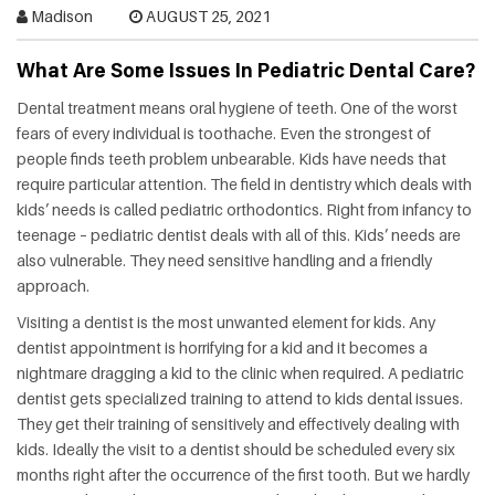
HEALTH
Madison
AUGUST 25, 2021
What Are Some Issues In Pediatric Dental Care?
FAT
LOSS
Dental treatment means oral hygiene of teeth. One of the worst
fears of every individual is toothache. Even the strongest of
people finds teeth problem unbearable. Kids have needs that
DENTAL
require particular attention. The field in dentistry which deals with
kids’ needs is called pediatric orthodontics. Right from infancy to
OTHER
teenage – pediatric dentist deals with all of this. Kids’ needs are
also vulnerable. They need sensitive handling and a friendly
HEALTH
approach.
Visiting a dentist is the most unwanted element for kids. Any
dentist appointment is horrifying for a kid and it becomes a
nightmare dragging a kid to the clinic when required. A pediatric
dentist gets specialized training to attend to kids dental issues.
They get their training of sensitively and effectively dealing with
kids. Ideally the visit to a dentist should be scheduled every six
months right after the occurrence of the first tooth. But we hardly