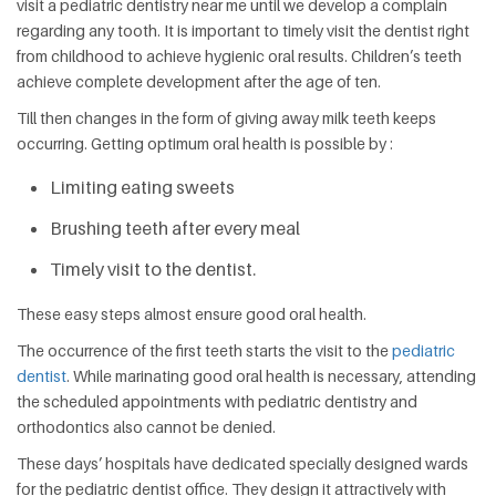
visit a pediatric dentistry near me until we develop a complain
regarding any tooth. It is important to timely visit the dentist right
from childhood to achieve hygienic oral results. Children’s teeth
achieve complete development after the age of ten.
Till then changes in the form of giving away milk teeth keeps
occurring. Getting optimum oral health is possible by :
Limiting eating sweets
Brushing teeth after every meal
Timely visit to the dentist.
These easy steps almost ensure good oral health.
The occurrence of the first teeth starts the visit to the
pediatric
dentist
. While marinating good oral health is necessary, attending
the scheduled appointments with pediatric dentistry and
orthodontics also cannot be denied.
These days’ hospitals have dedicated specially designed wards
for the pediatric dentist office. They design it attractively with