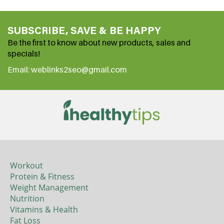
SUBSCRIBE, SAVE & BE HAPPY
Be the first to know about new products, sales and
specials!
Email: weblinks2seo@gmail.com
Workout
Protein & Fitness
Weight Management
Nutrition
Vitamins & Health
Fat Loss