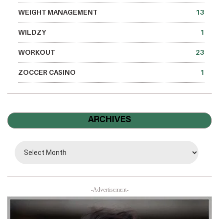
WEIGHT MANAGEMENT
13
WILDZY
1
WORKOUT
23
ZOCCER CASINO
1
ARCHIVES
-Advertisement-