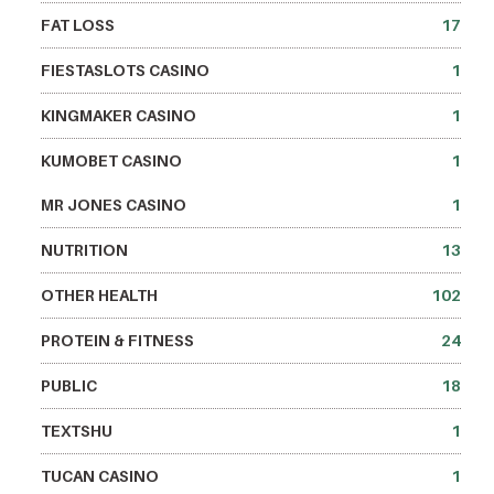
FAT LOSS
17
FIESTASLOTS CASINO
1
KINGMAKER CASINO
1
KUMOBET CASINO
1
MR JONES CASINO
1
NUTRITION
13
OTHER HEALTH
102
PROTEIN & FITNESS
24
PUBLIC
18
TEXTSHU
1
TUCAN CASINO
1