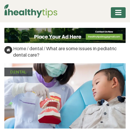
WORKOUT
PROTEIN
Home
/
dental
/
What are some issues in pediatric
&
dental care?
FITNESS
DENTAL
WEIGHT
MANAGEMENT
NUTRITION
VITAMINS
&