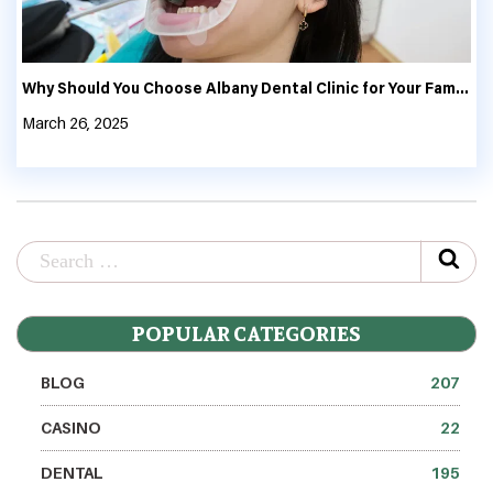
Why Should You Choose Albany Dental Clinic for Your Family’s Oral Health?
March 26, 2025
POPULAR CATEGORIES
BLOG
207
CASINO
22
DENTAL
195