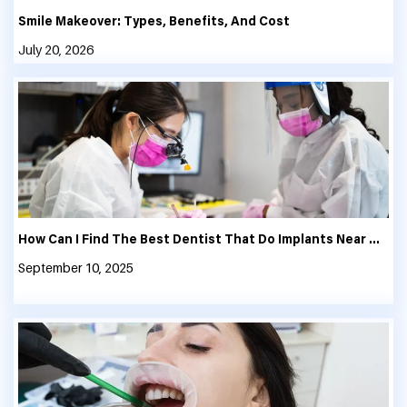
Smile Makeover: Types, Benefits, And Cost
July 20, 2026
How Can I Find The Best Dentist That Do Implants Near Me?
September 10, 2025