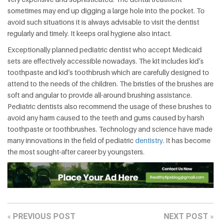
sometimes may end up digging a large hole into the pocket. To
avoid such situations it is always advisable to visit the dentist
regularly and timely. It keeps oral hygiene also intact.
Exceptionally planned pediatric dentist who accept Medicaid
sets are effectively accessible nowadays. The kit includes kid’s
toothpaste and kid’s toothbrush which are carefully designed to
attend to the needs of the children. The bristles of the brushes are
soft and angular to provide all-around brushing assistance.
Pediatric dentists also recommend the usage of these brushes to
avoid any harm caused to the teeth and gums caused by harsh
toothpaste or toothbrushes. Technology and science have made
many innovations in the field of pediatric
dentistry.
It has become
the most sought-after career by youngsters.
PREVIOUS POST
NEXT POST
«
»