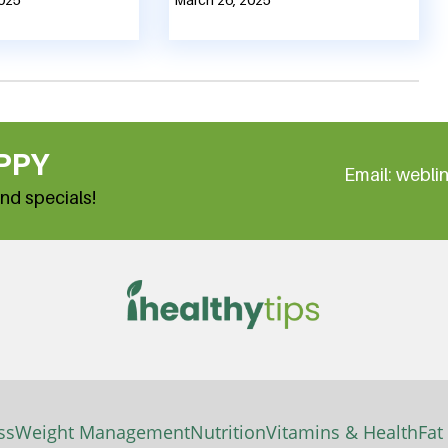
PPY
Email: webl
nd specials!
ss
Weight Management
Nutrition
Vitamins & Health
Fat