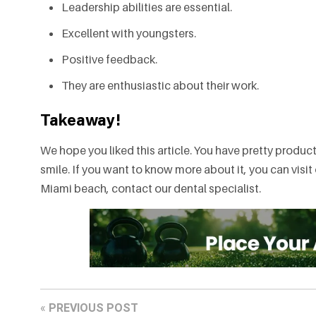
Leadership abilities are essential.
Excellent with youngsters.
Positive feedback.
They are enthusiastic about their work.
Takeaway!
We hope you liked this article. You have pretty produc
smile. If you want to know more about it, you can visit 
Miami beach, contact our dental specialist.
«
PREVIOUS POST