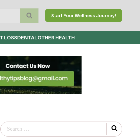
Start Your Wellness Journey!
T LOSS
DENTAL
OTHER HEALTH