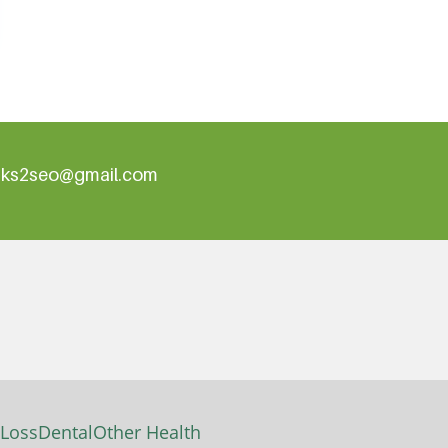
inks2seo@gmail.com
 Loss
Dental
Other Health