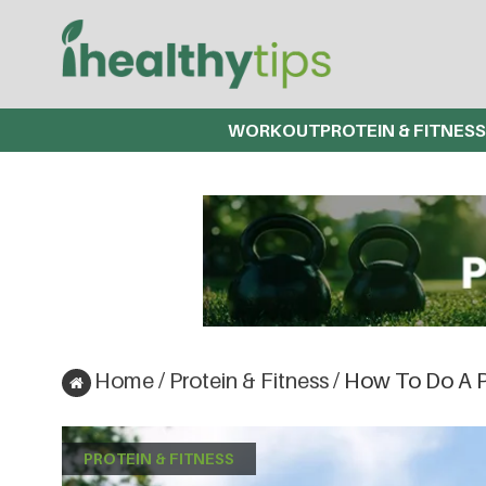
WORKOUT
PROTEIN & FITNESS
Home
/
Protein & Fitness
/
How To Do A Pu
PROTEIN & FITNESS