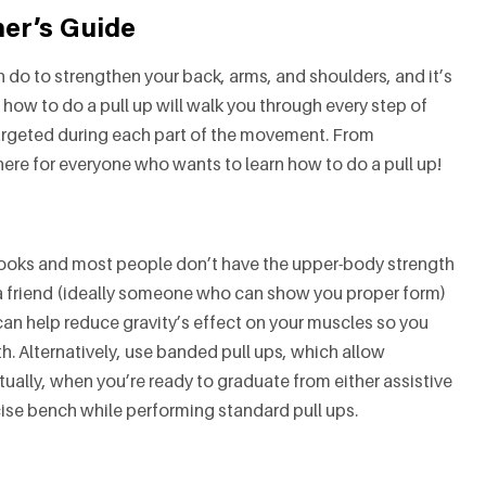
ner’s Guide
n do to strengthen your back, arms, and shoulders, and it’s
how to do a pull up will walk you through every step of
argeted during each part of the movement. From
here for everyone who wants to learn how to do a pull up!
t looks and most people don’t have the upper-body strength
st a friend (ideally someone who can show you proper form)
 can help reduce gravity’s effect on your muscles so you
h. Alternatively, use banded pull ups, which allow
ually, when you’re ready to graduate from either assistive
cise bench while performing standard pull ups.