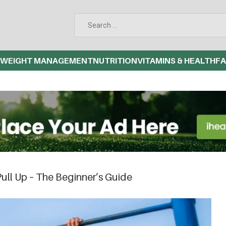
WEIGHT MANAGEMENT
NUTRITION
VITAMINS & HEALTH
FA
ll Up – The Beginner’s Guide