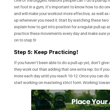
One of the biggest reasons people can’t do a pull-up 
set foot in a gym, it’s important to know how to do one
and will make your workout more effective, as well as sa
up whenever you need it. Start by watching these two t
explain how to get into position for a regular pull-up as
practice these movements every day and make sure y
on to step 5!
Step 5: Keep Practicing!
If you haven’t been able to do a pull-up yet, don’t giv
they work out than adding that one extra rep. So if you
more each day until you reach 10-12. Once you can do 12
start working on mastering strict form. Working toward