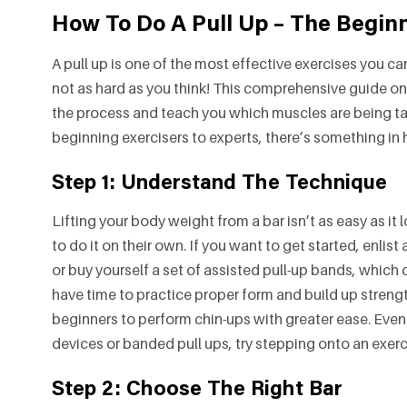
How To Do A Pull Up – The Begin
A pull up is one of the most effective exercises you ca
not as hard as you think! This comprehensive guide on 
the process and teach you which muscles are being t
beginning exercisers to experts, there’s something in 
Step 1: Understand The Technique
Lifting your body weight from a bar isn’t as easy as i
to do it on their own. If you want to get started, enli
or buy yourself a set of assisted pull-up bands, which
have time to practice proper form and build up strengt
beginners to perform chin-ups with greater ease. Event
devices or banded pull ups, try stepping onto an exer
Step 2: Choose The Right Bar