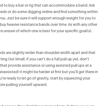
need to buy a bar or rig that can accommodate a band. Ask
needs or do some digging online and find something within
u. Just be sure it will support enough weight for you to
 buy heavier resistance bands over time. As with any other
e unsure of which one is best for your specific goal(s).
nds are slightly wider than shoulder-width apart and that
ing Out Small: If you can’t do a full pull up yet, don’t
that provide assistance or using assisted pull ups at a
ssisted! It might be harder at first but you’ll get there in
u’re ready to let go of gravity, start by squeezing your
ore pulling yourself upward.