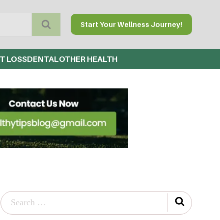
Start Your Wellness Journey!
T LOSS
DENTAL
OTHER HEALTH