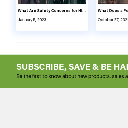
What Are Safety Concerns for HIIT Workouts?
What Does a Pe
January 5, 2023
October 27, 202
SUBSCRIBE, SAVE & BE HA
Be the first to know about new products, sales a