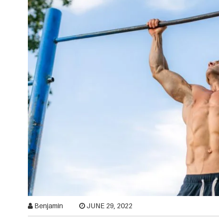
Benjamin
JUNE 29, 2022