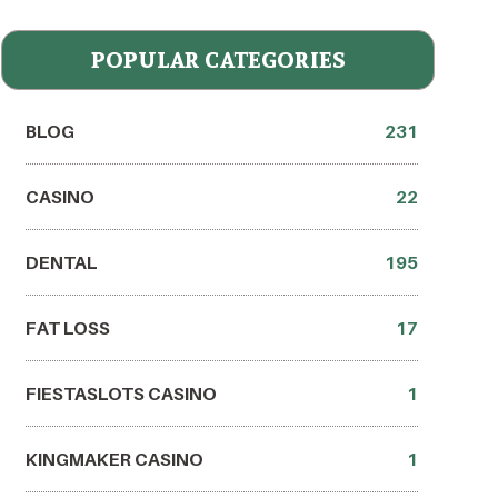
POPULAR CATEGORIES
BLOG
231
CASINO
22
DENTAL
195
FAT LOSS
17
FIESTASLOTS CASINO
1
KINGMAKER CASINO
1