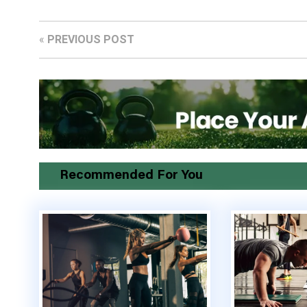
«
PREVIOUS POST
Recommended For You