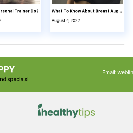
rsonal Trainer Do?
What To Know About Breast Augmentation And Reduction Surgery?
2
August 4, 2022
PPY
Email: webl
nd specials!