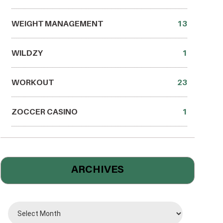
WEIGHT MANAGEMENT
13
WILDZY
1
WORKOUT
23
ZOCCER CASINO
1
ARCHIVES