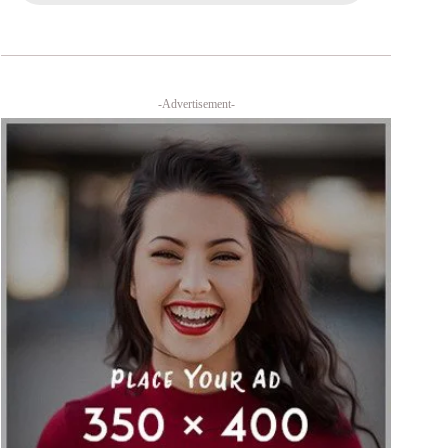
-Advertisement-