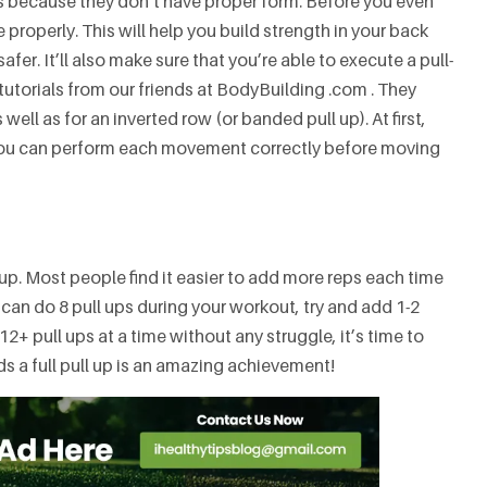
is because they don’t have proper form. Before you even
 properly. This will help you build strength in your back
fer. It’ll also make sure that you’re able to execute a pull-
utorials from our friends at BodyBuilding .com . They
 well as for an inverted row (or banded pull up). At first,
ou can perform each movement correctly before moving
e up. Most people find it easier to add more reps each time
 can do 8 pull ups during your workout, try and add 1-2
+ pull ups at a time without any struggle, it’s time to
s a full pull up is an amazing achievement!