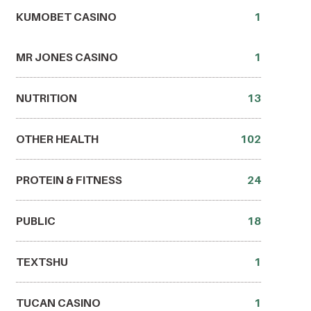
KUMOBET CASINO
1
MR JONES CASINO
1
NUTRITION
13
OTHER HEALTH
102
PROTEIN & FITNESS
24
PUBLIC
18
TEXTSHU
1
TUCAN CASINO
1