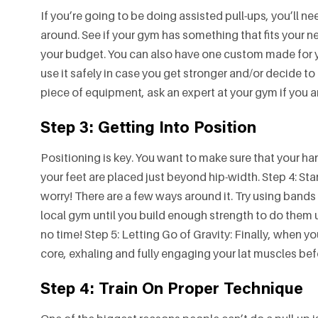
If you’re going to be doing assisted pull-ups, you’ll 
around. See if your gym has something that fits your 
your budget. You can also have one custom made for yo
use it safely in case you get stronger and/or decide to
piece of equipment, ask an expert at your gym if you ar
Step 3: Getting Into Position
Positioning is key. You want to make sure that your ha
your feet are placed just beyond hip-width. Step 4: Start
worry! There are a few ways around it. Try using bands 
local gym until you build enough strength to do them una
no time! Step 5: Letting Go of Gravity: Finally, when yo
core, exhaling and fully engaging your lat muscles bef
Step 4: Train On Proper Technique