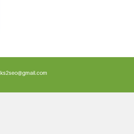
inks2seo@gmail.com