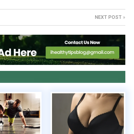
NEXT POST
»