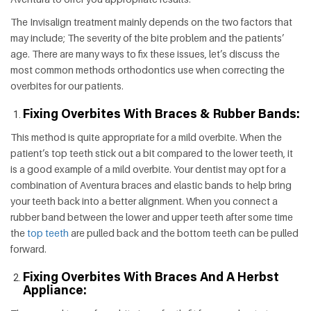
The Invisalign treatment mainly depends on the two factors that
may include; The severity of the bite problem and the patients’
age. There are many ways to fix these issues, let’s discuss the
most common methods orthodontics use when correcting the
overbites for our patients.
Fixing Overbites With Braces & Rubber Bands:
This method is quite appropriate for a mild overbite. When the
patient’s top teeth stick out a bit compared to the lower teeth, it
is a good example of a mild overbite. Your dentist may opt for a
combination of Aventura braces and elastic bands to help bring
your teeth back into a better alignment. When you connect a
rubber band between the lower and upper teeth after some time
the
top teeth
are pulled back and the bottom teeth can be pulled
forward.
Fixing Overbites With Braces And A Herbst
Appliance: