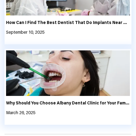
How Can I Find The Best Dentist That Do Implants Near Me?
September 10, 2025
Why Should You Choose Albany Dental Clinic for Your Family’s Oral Health?
March 26, 2025