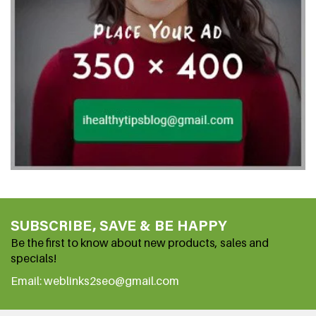
SUBSCRIBE, SAVE & BE HAPPY
Be the first to know about new products, sales and
specials!
Email: weblinks2seo@gmail.com