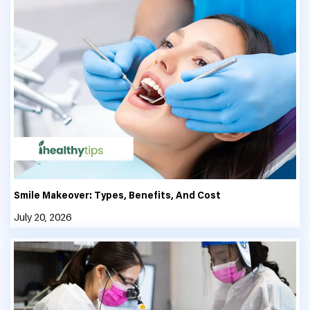
Smile Makeover: Types, Benefits, And Cost
July 20, 2026