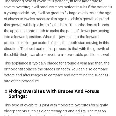
The second type of overbite is perfectly fit for a moderate to
severe overbite; it will produce more perfect results if the patient is
a younger child. So, it will be great to fix large overbites at the age
of eleven to twelve because this age is a child’s growth age and
this growth will help a lot to fix the bite. The orthodontist bonds
the appliance onto teeth to make the patient’s lower jaw posing
into a forward position. When the jaw shifts to the forward
position for a longer period of time, the teeth start moving in this
direction. The best part of this process is that with the growth of
the child, their jaws also move into a more stable position as well.
This appliance is typically placed for around a year and then, the
orthodontist places the braces on teeth. You can also compare
before and after images to compare and determine the success
rate of the procedure.
Fixing Overbites With Braces And Forsus
Springs:
This type of overbite is joint with moderate overbites for slightly
older patients such as older teenagers and adults. The reason