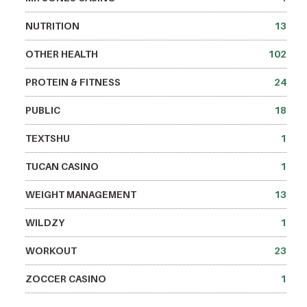
NUTRITION
13
OTHER HEALTH
102
PROTEIN & FITNESS
24
PUBLIC
18
TEXTSHU
1
TUCAN CASINO
1
WEIGHT MANAGEMENT
13
WILDZY
1
WORKOUT
23
ZOCCER CASINO
1