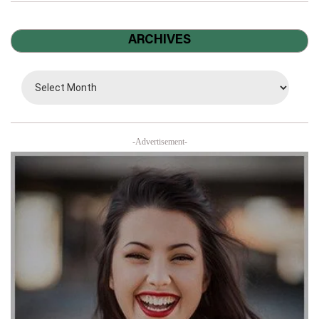
ARCHIVES
-Advertisement-