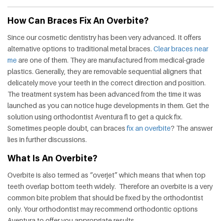
HEALTH
How Can Braces Fix An Overbite?
FAT
Since our cosmetic dentistry has been very advanced. It offers
LOSS
alternative options to traditional metal braces.
Clear braces near
me
are one of them. They are manufactured from medical-grade
plastics. Generally, they are removable sequential aligners that
DENTAL
delicately move your teeth in the correct direction and position.
The treatment system has been advanced from the time it was
OTHER
launched as you can notice huge developments in them. Get the
solution using orthodontist Aventura fl to get a quick fix.
HEALTH
Sometimes people doubt, can braces
fix an overbite
? The answer
lies in further discussions.
What Is An Overbite?
Overbite is also termed as “overjet” which means that when top
teeth overlap bottom teeth widely. Therefore an overbite is a very
common bite problem that should be fixed by the orthodontist
only. Your orthodontist may recommend orthodontic options
Aventura to offer you appropriate results.