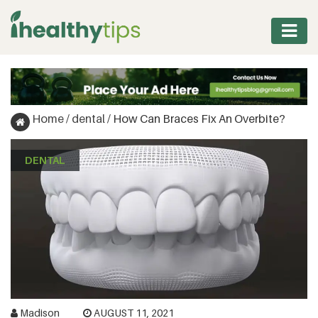
WORKOUT
PROTEIN
Home
/
dental
/
How Can Braces Fix An Overbite?
&
FITNESS
DENTAL
WEIGHT
MANAGEMENT
NUTRITION
VITAMINS
&
Madison
AUGUST 11, 2021