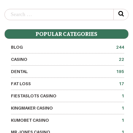
POPULAR CATEGORIES
BLOG
244
CASINO
22
DENTAL
195
FAT LOSS
17
FIESTASLOTS CASINO
1
KINGMAKER CASINO
1
KUMOBET CASINO
1
MR JONES CASINO
1