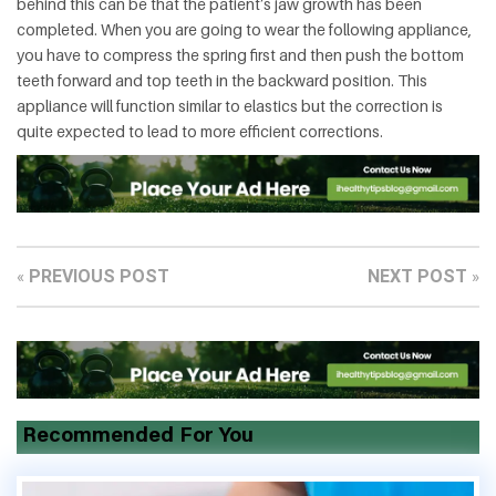
behind this can be that the patient’s jaw growth has been
completed. When you are going to wear the following appliance,
you have to compress the spring first and then push the bottom
teeth forward and top teeth in the backward position. This
appliance will function similar to elastics but the correction is
quite expected to lead to more efficient corrections.
PREVIOUS POST
NEXT POST
«
»
Recommended For You