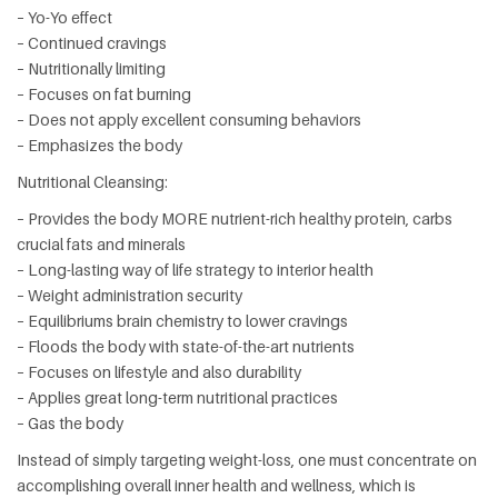
– Yo-Yo effect
– Continued cravings
– Nutritionally limiting
– Focuses on fat burning
– Does not apply excellent consuming behaviors
– Emphasizes the body
Nutritional Cleansing:
– Provides the body MORE nutrient-rich healthy protein, carbs
crucial fats and minerals
– Long-lasting way of life strategy to interior health
– Weight administration security
– Equilibriums brain chemistry to lower cravings
– Floods the body with state-of-the-art nutrients
– Focuses on lifestyle and also durability
– Applies great long-term nutritional practices
– Gas the body
Instead of simply targeting weight-loss, one must concentrate on
accomplishing overall inner health and wellness, which is