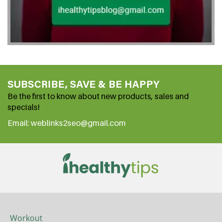
SUBSCRIBE, SAVE & BE HAPPY
Be the first to know about new products, sales and
specials!
Email: weblinks2seo@gmail.com
Workout