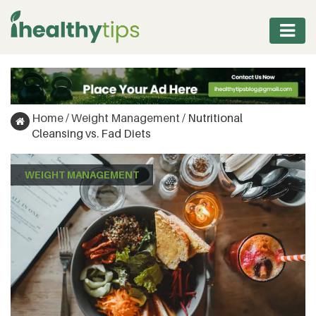
WORKOUT
PROTEIN
Home
/
Weight Management
/
Nutritional
&
Cleansing vs. Fad Diets
FITNESS
WEIGHT MANAGEMENT
WEIGHT
MANAGEMENT
NUTRITION
VITAMINS
&