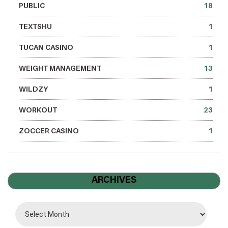
PUBLIC
18
TEXTSHU
1
TUCAN CASINO
1
WEIGHT MANAGEMENT
13
WILDZY
1
WORKOUT
23
ZOCCER CASINO
1
ARCHIVES