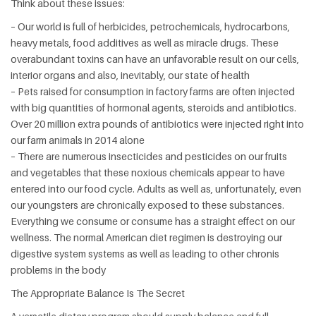
Think about these issues:
– Our world is full of herbicides, petrochemicals, hydrocarbons,
heavy metals, food additives as well as miracle drugs. These
overabundant toxins can have an unfavorable result on our cells,
interior organs and also, inevitably, our state of health
– Pets raised for consumption in factory farms are often injected
with big quantities of hormonal agents, steroids and antibiotics.
Over 20 million extra pounds of antibiotics were injected right into
our farm animals in 2014 alone
– There are numerous insecticides and pesticides on our fruits
and vegetables that these noxious chemicals appear to have
entered into our food cycle. Adults as well as, unfortunately, even
our youngsters are chronically exposed to these substances.
Everything we consume or consume has a straight effect on our
wellness. The normal American diet regimen is destroying our
digestive system systems as well as leading to other chronis
problems in the body
The Appropriate Balance Is The Secret