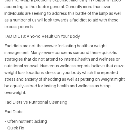
according to the doctor general. Currently more than ever
individuals are seeking to address this battle of the lump as well
as a number of us will look towards a fad diet to aid with these
excess pounds.
FAD DIETS: A Yo-Yo Result On Your Body
Fad diets are not the answer for lasting health or weight
management. Many severe concerns surround these quick-fix
strategies that do not attend to internal health and wellness or
nutritional renewal. Numerous wellness experts believe that craze
weight loss locations stress on your body which the repeated
stress and anxiety of shedding as well as putting on weight might
be equally as bad for lasting health and wellness as being
overweight.
Fad Diets Vs Nutritional Cleansing
Fad Diets:
– Often nutrient lacking
– Quick Fix