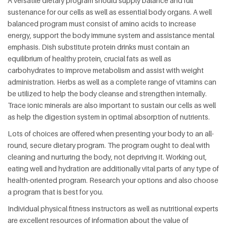
A versatile dietary program should supply balance and full
sustenance for our cells as well as essential body organs. A well
balanced program must consist of amino acids to increase
energy, support the body immune system and assistance mental
emphasis. Dish substitute protein drinks must contain an
equilibrium of healthy protein, crucial fats as well as
carbohydrates to improve metabolism and assist with weight
administration. Herbs as well as a complete range of vitamins can
be utilized to help the body cleanse and strengthen internally.
Trace ionic minerals are also important to sustain our cells as well
as help the digestion system in optimal absorption of nutrients.
Lots of choices are offered when presenting your body to an all-
round, secure dietary program. The program ought to deal with
cleaning and nurturing the body, not depriving it. Working out,
eating well and hydration are additionally vital parts of any type of
health-oriented program. Research your options and also choose
a program that is best for you.
Individual physical fitness instructors as well as nutritional experts
are excellent resources of information about the value of