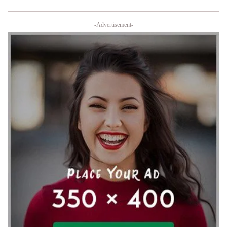
-Advertisement-