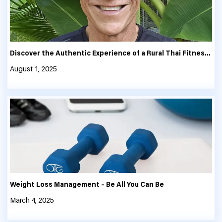
Discover the Authentic Experience of a Rural Thai Fitness and Thailand Fitness Retreat
August 1, 2025
Weight Loss Management – Be All You Can Be
March 4, 2025