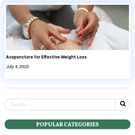
Acupuncture for Effective Weight Loss
July 4, 2020
POPULAR CATEGORIES