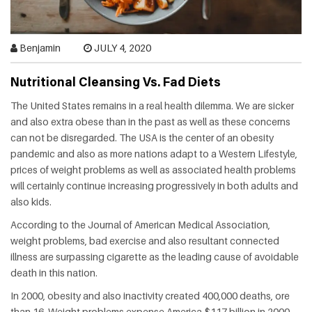
HEALTH
FAT
Benjamin
JULY 4, 2020
LOSS
Nutritional Cleansing Vs. Fad Diets
The United States remains in a real health dilemma. We are sicker
DENTAL
and also extra obese than in the past as well as these concerns
can not be disregarded. The USA is the center of an obesity
OTHER
pandemic and also as more nations adapt to a Western Lifestyle,
HEALTH
prices of weight problems as well as associated health problems
will certainly continue increasing progressively in both adults and
also kids.
According to the Journal of American Medical Association,
weight problems, bad exercise and also resultant connected
illness are surpassing cigarette as the leading cause of avoidable
death in this nation.
In 2000, obesity and also inactivity created 400,000 deaths, ore
than 16. Weight problems expense America $117 billion in 2000