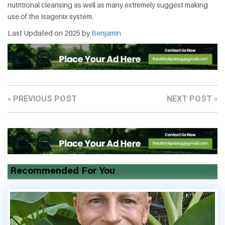
nutritional cleansing as well as many extremely suggest making
use of the Isagenix system.
Last Updated on 2025 by
Benjamin
PREVIOUS POST
NEXT POST
«
»
Recommended For You