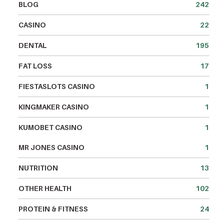
BLOG
242
CASINO
22
DENTAL
195
FAT LOSS
17
FIESTASLOTS CASINO
1
KINGMAKER CASINO
1
KUMOBET CASINO
1
MR JONES CASINO
1
NUTRITION
13
OTHER HEALTH
102
PROTEIN & FITNESS
24