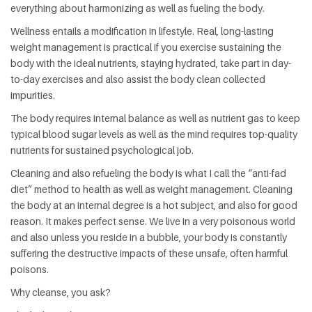
everything about harmonizing as well as fueling the body.
Wellness entails a modification in lifestyle. Real, long-lasting
weight management is practical if you exercise sustaining the
body with the ideal nutrients, staying hydrated, take part in day-
to-day exercises and also assist the body clean collected
impurities.
The body requires internal balance as well as nutrient gas to keep
typical blood sugar levels as well as the mind requires top-quality
nutrients for sustained psychological job.
Cleaning and also refueling the body is what I call the “anti-fad
diet” method to health as well as weight management. Cleaning
the body at an internal degree is a hot subject, and also for good
reason. It makes perfect sense. We live in a very poisonous world
and also unless you reside in a bubble, your body is constantly
suffering the destructive impacts of these unsafe, often harmful
poisons.
Why cleanse, you ask?